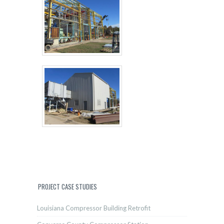
PROJECT CASE STUDIES
Louisiana Compressor Building Retrofit