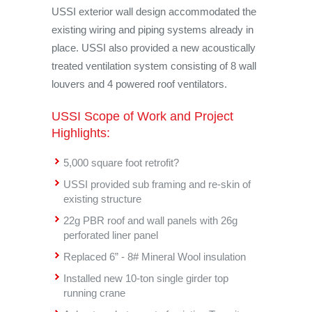
USSI exterior wall design accommodated the
existing wiring and piping systems already in
place. USSI also provided a new acoustically
treated ventilation system consisting of 8 wall
louvers and 4 powered roof ventilators.
USSI Scope of Work and Project
Highlights:
5,000 square foot retrofit?
USSI provided sub framing and re-skin of
existing structure
22g PBR roof and wall panels with 26g
perforated liner panel
Replaced 6” - 8# Mineral Wool insulation
Installed new 10-ton single girder top
running crane