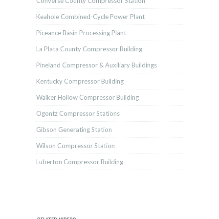
Converse County Compressor Station
Keahole Combined-Cycle Power Plant
Piceance Basin Processing Plant
La Plata County Compressor Building
Pineland Compressor & Auxiliary Buildings
Kentucky Compressor Building
Walker Hollow Compressor Building
Ogontz Compressor Stations
Gibson Generating Station
Wilson Compressor Station
Luberton Compressor Building