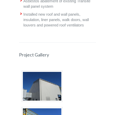
Asbestos abatement of existing Transite
wall panel system
Installed new roof and wall panels,
insulation, liner panels, walk doors, wall
louvers and powered roof ventilators
Project Gallery