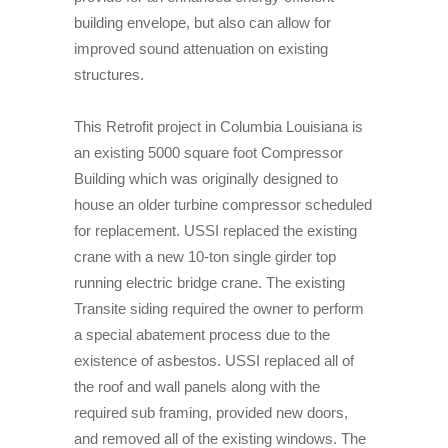
building envelope, but also can allow for
improved sound attenuation on existing
structures.
This Retrofit project in Columbia Louisiana is
an existing 5000 square foot Compressor
Building which was originally designed to
house an older turbine compressor scheduled
for replacement. USSI replaced the existing
crane with a new 10-ton single girder top
running electric bridge crane. The existing
Transite siding required the owner to perform
a special abatement process due to the
existence of asbestos. USSI replaced all of
the roof and wall panels along with the
required sub framing, provided new doors,
and removed all of the existing windows. The