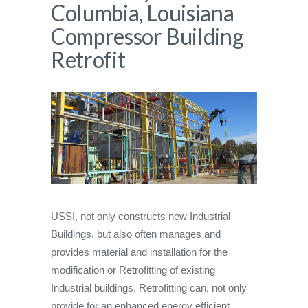
Columbia, Louisiana
Compressor Building
Retrofit
USSI, not only constructs new Industrial
Buildings, but also often manages and
provides material and installation for the
modification or Retrofitting of existing
Industrial buildings. Retrofitting can, not only
provide for an enhanced energy efficient