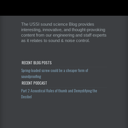
The USSI sound science Blog provides
interesting, innovative, and thought-provoking
content from our engineering and staff experts
as it relates to sound & noise control.
RECENT BLOG POSTS
Spring-loaded screw could be a cheaper form of
soundproofing
RECENT PODCAST
Part 2 Acoustical Rules of thumb and Demystifying the
Decibel