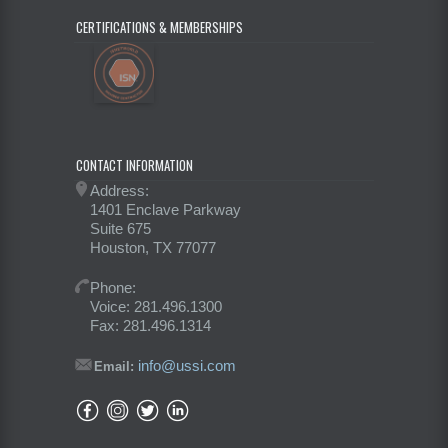
CERTIFICATIONS & MEMBERSHIPS
CONTACT INFORMATION
Address:
1401 Enclave Parkway
Suite 675
Houston, TX 77077
Phone:
Voice: 281.496.1300
Fax: 281.496.1314
info@ussi.com
Email: