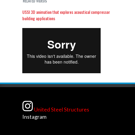
RELATED VIDEOS
USSI 3D animation that explores acoustical compressor
building applications
United Steel Structures
Instagram