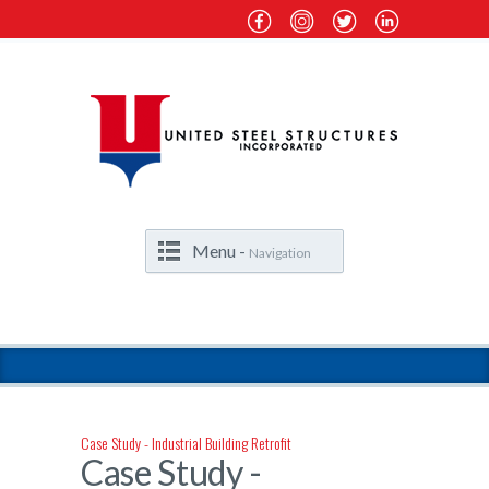
Menu -
Navigation
Case Study - Industrial Building Retrofit
Case Study -