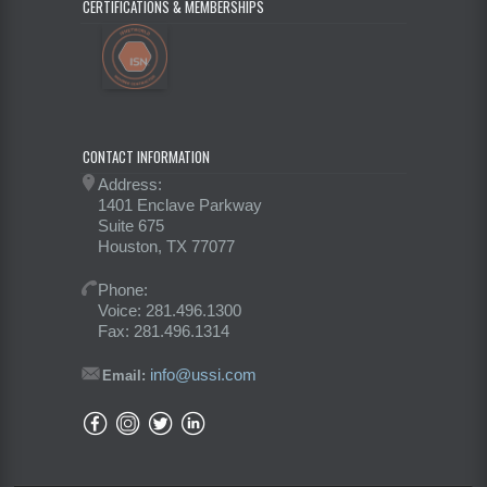
CERTIFICATIONS & MEMBERSHIPS
CONTACT INFORMATION
Address:
1401 Enclave Parkway
Suite 675
Houston, TX 77077
Phone:
Voice: 281.496.1300
Fax: 281.496.1314
info@ussi.com
Email: