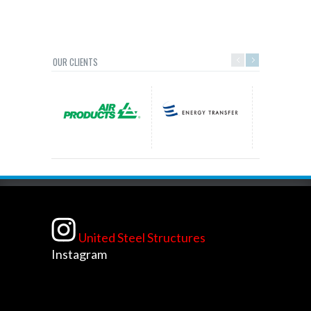
OUR CLIENTS
United Steel Structures
Instagram