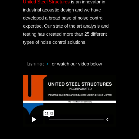
United Steel Structures
is an innovator in
industrial acoustic design and we have
developed a broad base of noise control
expertise. Our state of the art analysis and
testing has created more than 25 different
types of noise control solutions.
Learn more
or watch our video below