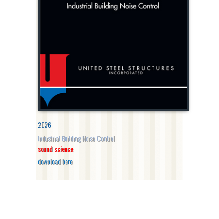
2026
Industrial Building Noise Control
sound science
download here