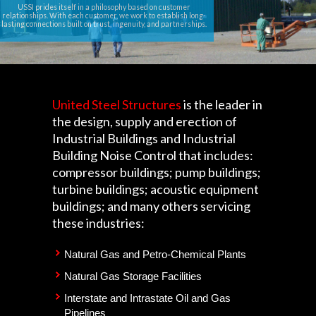
USSI prides itself in a philosophy based on customer
relationships. With each customer, we work to establish long-
lasting connections built on trust, ingenuity, and partnerships.
United Steel Structures
is the leader in
the design, supply and erection of
Industrial Buildings and Industrial
Building Noise Control that includes:
compressor buildings; pump buildings;
turbine buildings; acoustic equipment
buildings; and many others servicing
these industries:
Natural Gas and Petro-Chemical Plants
Natural Gas Storage Facilities
Interstate and Intrastate Oil and Gas
Pipelines