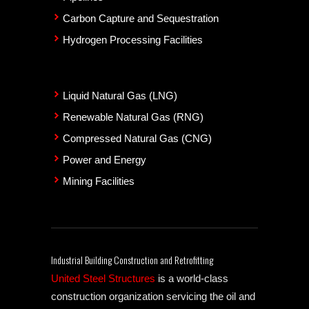
Carbon Capture and Sequestration
Hydrogen Processing Facilities
Liquid Natural Gas (LNG)
Renewable Natural Gas (RNG)
Compressed Natural Gas (CNG)
Power and Energy
Mining Facilities
Industrial Building Construction and Retrofitting
United Steel Structures
is a world-class
construction organization servicing the oil and