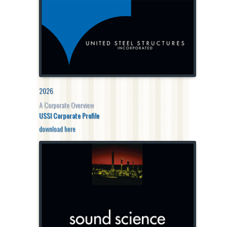
2026
A Corporate Overview
USSI Corporate Profile
download here