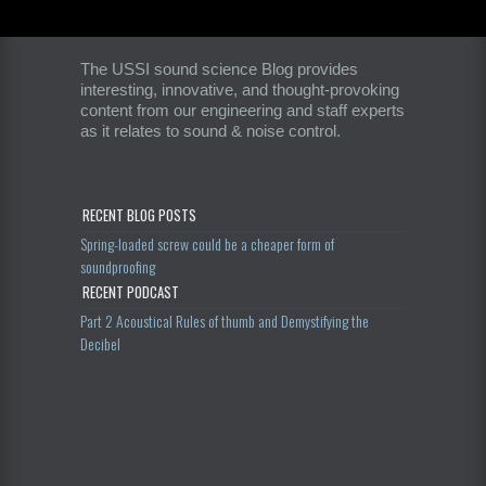
The USSI sound science Blog provides
interesting, innovative, and thought-provoking
content from our engineering and staff experts
as it relates to sound & noise control.
RECENT BLOG POSTS
Spring-loaded screw could be a cheaper form of
soundproofing
RECENT PODCAST
Part 2 Acoustical Rules of thumb and Demystifying the
Decibel