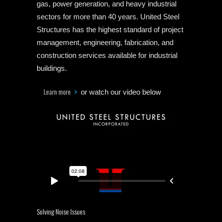
gas, power generation, and heavy industrial
sectors for more than 40 years. United Steel
Structures has the highest standard of project
management, engineering, fabrication, and
construction services available for industrial
buildings.
Learn more
or watch our video below
Solving Noise Issues