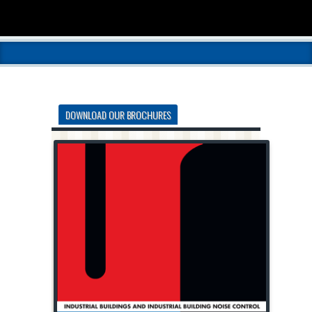
DOWNLOAD OUR BROCHURES