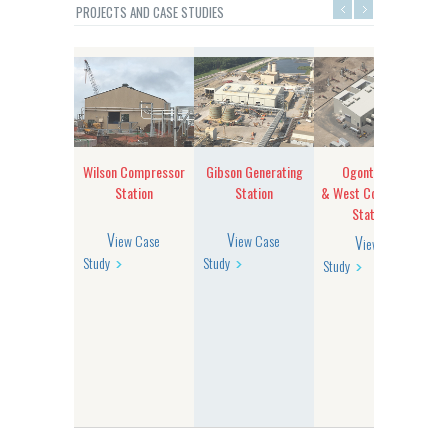
PROJECTS AND CASE STUDIES
erton
Wilson Compressor
Gibson Generating
Ogontz East
r Building
Station
Station
& West Compressor
Stations
View Case
View Case
View Case
Study
Study
Study